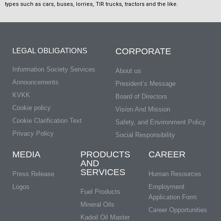
types such as cars, buses, lorries, TIR trucks, tractors and the like.
LEGAL OBLIGATIONS
CORPORATE
Information Society Services
About us
Announcements
President’s Message
KVKK
Board of Directors
Cookie policy
Vision And Mission
Cookie Clarification Text
Safety, and Environment Policy
Privacy Policy
Social Responsibility
MEDIA
PRODUCTS
CAREER
AND
SERVICES
Press Release
Human Resources
Logos
Employment
Fuel Products
Application Form
Mineral Oils
Career Opportunities
Kadoil Oil Master