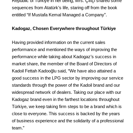
Republic of Türkiye in her being, Mrs. Çiftçi shared some
sequences from Atatürk’s life, staring off from the book
entitled “If Mustafa Kemal Managed a Company”.
Kadogaz, Chosen Everywhere throughout Türkiye
Having provided information on the current sales
performance and mentioned the ways of improving the
performance while taking about Kadogaz’s success in
market share, the member of the Board of Directors of
Kadoil Fettah Kadooğlu said, “We have also attained a
good success in the LPG sector by improving our service
standards through the power of the Kadoil brand and our
widespread network of dealers. Taking our place with our
Kadogaz brand even in the farthest locations throughout
Türkiye, we keep taking firm steps to be a brand which is
close to everyone. This success is backed by the years
of business experience and the solidarity of a professional
team.”