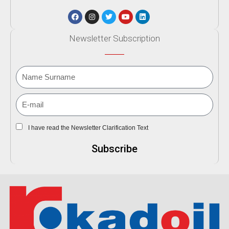
Newsletter Subscription
I have read the Newsletter Clarification Text
Subscribe