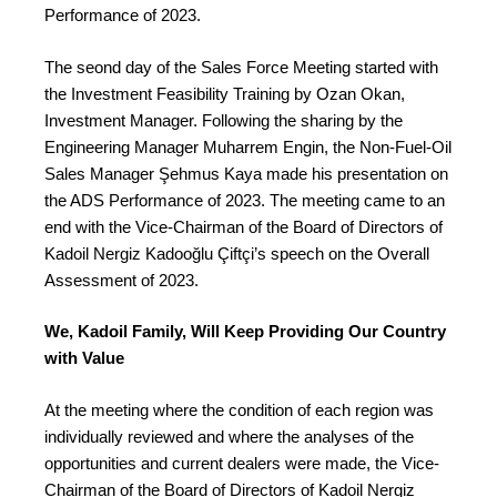
Performance of 2023.
The seond day of the Sales Force Meeting started with
the Investment Feasibility Training by Ozan Okan,
Investment Manager. Following the sharing by the
Engineering Manager Muharrem Engin, the Non-Fuel-Oil
Sales Manager Şehmus Kaya made his presentation on
the ADS Performance of 2023. The meeting came to an
end with the Vice-Chairman of the Board of Directors of
Kadoil Nergiz Kadooğlu Çiftçi’s speech on the Overall
Assessment of 2023.
We, Kadoil Family, Will Keep Providing Our Country
with Value
At the meeting where the condition of each region was
individually reviewed and where the analyses of the
opportunities and current dealers were made, the Vice-
Chairman of the Board of Directors of Kadoil Nergiz