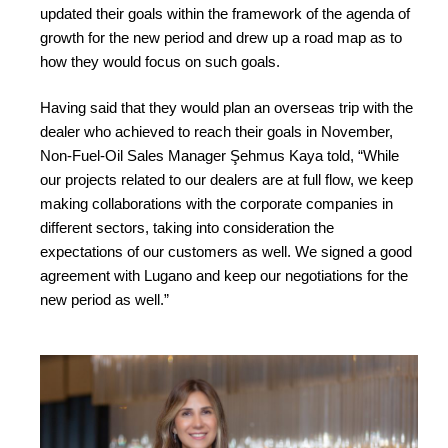
updated their goals within the framework of the agenda of
growth for the new period and drew up a road map as to
how they would focus on such goals.
Having said that they would plan an overseas trip with the
dealer who achieved to reach their goals in November,
Non-Fuel-Oil Sales Manager Şehmus Kaya told, “While
our projects related to our dealers are at full flow, we keep
making collaborations with the corporate companies in
different sectors, taking into consideration the
expectations of our customers as well. We signed a good
agreement with Lugano and keep our negotiations for the
new period as well.”