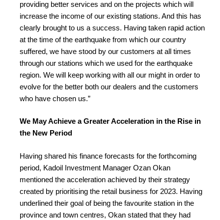
providing better services and on the projects which will
increase the income of our existing stations. And this has
clearly brought to us a success. Having taken rapid action
at the time of the earthquake from which our country
suffered, we have stood by our customers at all times
through our stations which we used for the earthquake
region. We will keep working with all our might in order to
evolve for the better both our dealers and the customers
who have chosen us.”
We May Achieve a Greater Acceleration in the Rise in
the New Period
Having shared his finance forecasts for the forthcoming
period, Kadoil Investment Manager Ozan Okan
mentioned the acceleration achieved by their strategy
created by prioritising the retail business for 2023. Having
underlined their goal of being the favourite station in the
province and town centres, Okan stated that they had