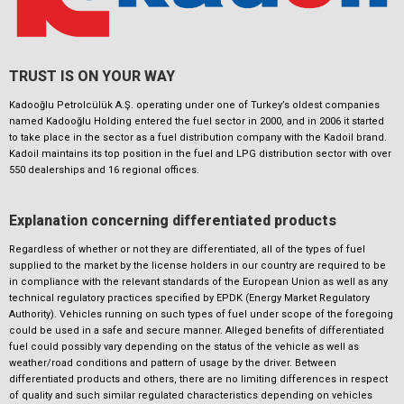
TRUST IS ON YOUR WAY
Kadooğlu Petrolcülük A.Ş. operating under one of Turkey’s oldest companies
named Kadooğlu Holding entered the fuel sector in 2000, and in 2006 it started
to take place in the sector as a fuel distribution company with the Kadoil brand.
Kadoil maintains its top position in the fuel and LPG distribution sector with over
550 dealerships and 16 regional offices.
Explanation concerning differentiated products
Regardless of whether or not they are differentiated, all of the types of fuel
supplied to the market by the license holders in our country are required to be
in compliance with the relevant standards of the European Union as well as any
technical regulatory practices specified by EPDK (Energy Market Regulatory
Authority). Vehicles running on such types of fuel under scope of the foregoing
could be used in a safe and secure manner. Alleged benefits of differentiated
fuel could possibly vary depending on the status of the vehicle as well as
weather/road conditions and pattern of usage by the driver. Between
differentiated products and others, there are no limiting differences in respect
of quality and such similar regulated characteristics depending on vehicles