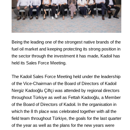
Being the leading one of the strongest native brands of the
fuel oil market and keeping protecting its strong position in
the sector through the investment it has made, Kadoil has
held its Sales Force Meeting.
The Kadoil Sales Force Meeting held under the leadership
of the Vice-Chairman of the Board of Directors of Kadoil
Nergiz Kadooğlu Çiftçi was attended by regional directors
throughout Türkiye as well as Fettah Kadooğlu, a Member
of the Board of Directors of Kadoil. In the organisation in
which the 8 th place was celebrated together with all the
field team throughout Türkiye, the goals for the last quarter
of the year as well as the plans for the new years were