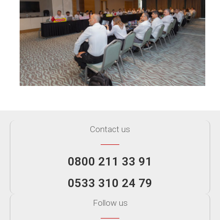
Contact us
0800 211 33 91
0533 310 24 79
Follow us