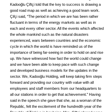
Kadooğlu Çiftçi told that the key to success is drawing a
good road map as well as achieving a good team work.
Çifçi said, “The period in which we are has been rather
fluctuant in terms of the energy markets as well as in
each and every other sector. All the events which affected
the whole mankind such as the natural disasters
experienced, wars between countries and the economic
cycle in which the world is have reminded us of the
importance of being far-seeing in order to hold on and rise
up. We have witnessed how fast the world could change
and we have been able to keep pace with such change
and developed business models for the updates in the
sector. We, Kadooğlu Holding, will keep taking firm steps
forward and providing our country with value with all
employees and staff members from our headquarters to
all our stations in order to get that achievement.” Having
said in the speech she gave that she, as a woman of the
Republic, felt the excitement of the hundredth year of the