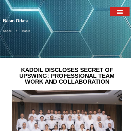
Basın Odası
Kadoil >
Basın
KADOIL DISCLOSES SECRET OF
UPSWING: PROFESSIONAL TEAM
WORK AND COLLABORATION