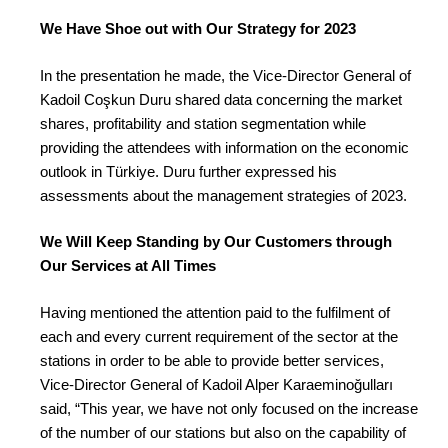
We Have Shoe out with Our Strategy for 2023
In the presentation he made, the Vice-Director General of
Kadoil Coşkun Duru shared data concerning the market
shares, profitability and station segmentation while
providing the attendees with information on the economic
outlook in Türkiye. Duru further expressed his
assessments about the management strategies of 2023.
We Will Keep Standing by Our Customers through
Our Services at All Times
Having mentioned the attention paid to the fulfilment of
each and every current requirement of the sector at the
stations in order to be able to provide better services,
Vice-Director General of Kadoil Alper Karaeminoğulları
said, “This year, we have not only focused on the increase
of the number of our stations but also on the capability of