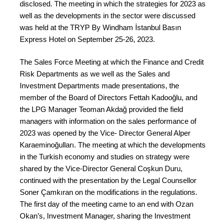
disclosed. The meeting in which the strategies for 2023 as
well as the developments in the sector were discussed
was held at the TRYP By Windham İstanbul Basın
Express Hotel on September 25-26, 2023.
The Sales Force Meeting at which the Finance and Credit
Risk Departments as we well as the Sales and
Investment Departments made presentations, the
member of the Board of Directors Fettah Kadooğlu, and
the LPG Manager Teoman Akdağ provided the field
managers with information on the sales performance of
2023 was opened by the Vice- Director General Alper
Karaeminoğulları. The meeting at which the developments
in the Turkish economy and studies on strategy were
shared by the Vice-Director General Coşkun Duru,
continued with the presentation by the Legal Counsellor
Soner Çamkıran on the modifications in the regulations.
The first day of the meeting came to an end with Ozan
Okan’s, Investment Manager, sharing the Investment