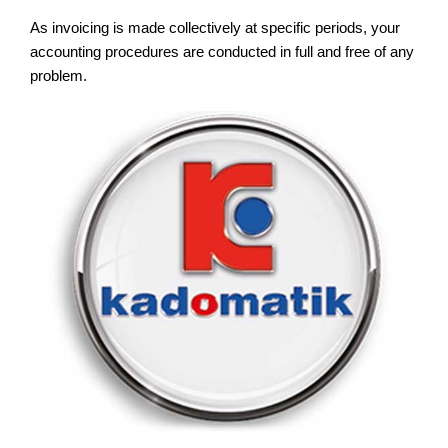
As invoicing is made collectively at specific periods, your
accounting procedures are conducted in full and free of any
problem.