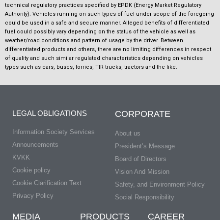
technical regulatory practices specified by EPDK (Energy Market Regulatory
Authority). Vehicles running on such types of fuel under scope of the foregoing
could be used in a safe and secure manner. Alleged benefits of differentiated
fuel could possibly vary depending on the status of the vehicle as well as
weather/road conditions and pattern of usage by the driver. Between
differentiated products and others, there are no limiting differences in respect
of quality and such similar regulated characteristics depending on vehicles
types such as cars, buses, lorries, TIR trucks, tractors and the like.
LEGAL OBLIGATIONS
CORPORATE
Information Society Services
About us
Announcements
President’s Message
KVKK
Board of Directors
Cookie policy
Vision And Mission
Cookie Clarification Text
Safety, and Environment Policy
Privacy Policy
Social Responsibility
MEDIA
PRODUCTS
CAREER