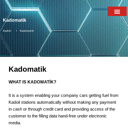
Kadomatik
Kadoil
> Kadomatik
Kadomatik
WHAT IS KADOMATİK?
It is a system enabling your company cars getting fuel from
Kadoil stations automatically without making any payment
in cash or through credit card and providing access of the
customer to the filling data hand-free under electronic
media.