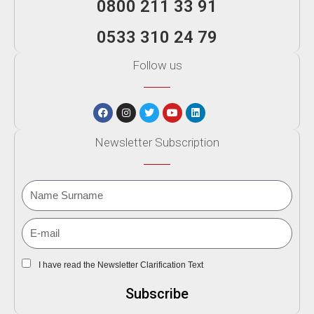
0800 211 33 91
0533 310 24 79
Follow us
Newsletter Subscription
I have read the Newsletter Clarification Text
Subscribe