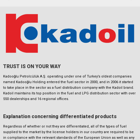
TRUST IS ON YOUR WAY
Kadooğlu Petrolcülük A.Ş. operating under one of Turkey’s oldest companies
named Kadooğlu Holding entered the fuel sector in 2000, and in 2006 it started
to take place in the sector as a fuel distribution company with the Kadoil brand.
Kadoil maintains its top position in the fuel and LPG distribution sector with over
550 dealerships and 16 regional offices.
Explanation concerning differentiated products
Regardless of whether or not they are differentiated, all of the types of fuel
supplied to the market by the license holders in our country are required to be
in compliance with the relevant standards of the European Union as well as any