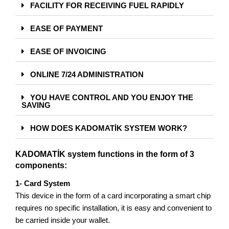
FACILITY FOR RECEIVING FUEL RAPIDLY
EASE OF PAYMENT
EASE OF INVOICING
ONLINE 7/24 ADMINISTRATION
YOU HAVE CONTROL AND YOU ENJOY THE
SAVING
HOW DOES KADOMATİK SYSTEM WORK?
KADOMATİK system functions in the form of 3
components:
1- Card System
This device in the form of a card incorporating a smart chip
requires no specific installation, it is easy and convenient to
be carried inside your wallet.