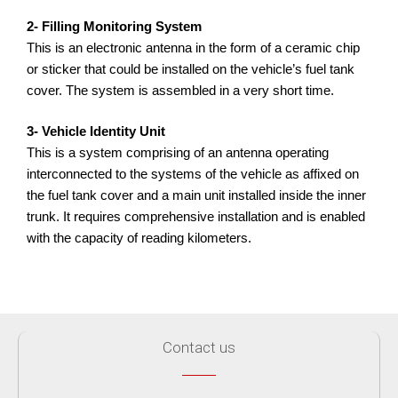
2- Filling Monitoring System
This is an electronic antenna in the form of a ceramic chip
or sticker that could be installed on the vehicle’s fuel tank
cover. The system is assembled in a very short time.
3- Vehicle Identity Unit
This is a system comprising of an antenna operating
interconnected to the systems of the vehicle as affixed on
the fuel tank cover and a main unit installed inside the inner
trunk. It requires comprehensive installation and is enabled
with the capacity of reading kilometers.
Contact us